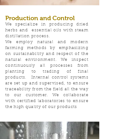
Production and Control
We specialize in producing dried
herbs and essential oils with steam
distillation process.
We employ natural and modern
farming methods by emphasizing
on sustainability and respect of the
natural environment. We inspect
continuously all processes from
planting to trading of final
products.
​Internal control systems
are set up and supervised, to ensure
traceability from the field all the way
to our customer. We collaborate
with certified laboratories to ensure
the high quality of our products