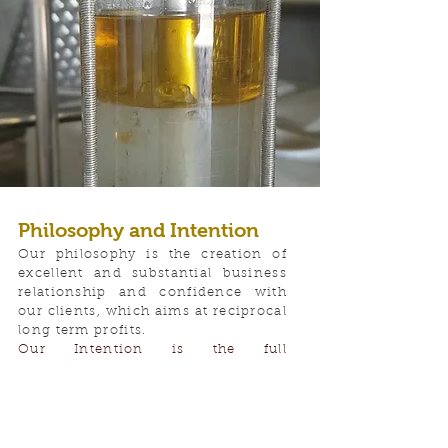
Philosophy and Intention
Our philosophy is the creation of
excellent and substantial business
relationship and confidence with
our clients, which aims at reciprocal
long term profits.
Our Intention is the full
apprehension of the client's needs
and to meet rapidly and accurately
clients' needs. Our firm is
constantly trying to respond to the
new challenges of the market by