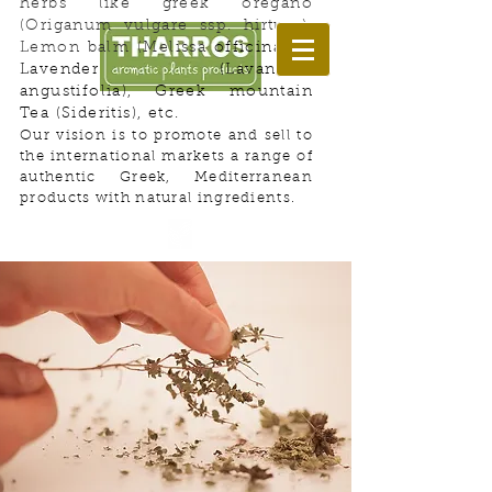
herbs like greek oregano
(Origanum vulgare ssp. hirtum),
Lemon balm (Melissa
officinalis),
Lavender (Lavandula
angustifolia), Greek mountain
Tea (Sideritis), etc.
Our vision is to promote and sell to
Welcome to Herbs Land!
the international markets a range of
authentic Greek, Mediterranean
products with natural ingredients.