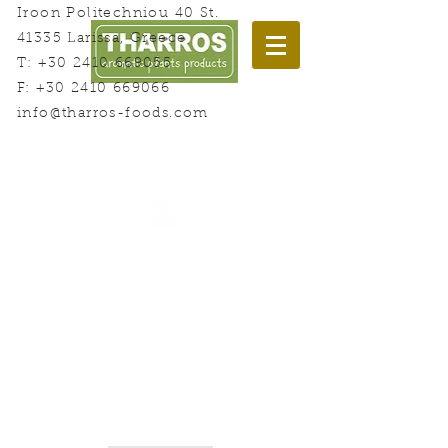
Iroon Politechniou 40 St.
41335 Larissa, Greece
T:
+30 2410 669055
F:
+30 2410 669066
info@tharros-foods.com
Welcome to Herbs Land!