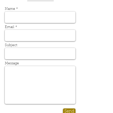
Name *
Email *
Subject
Message
Send